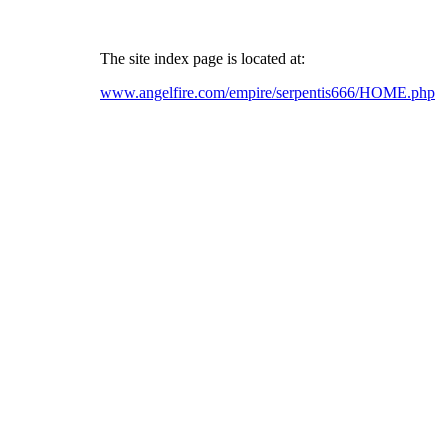
The site index page is located at:
www.angelfire.com/empire/serpentis666/HOME.php