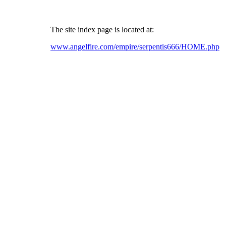
The site index page is located at:
www.angelfire.com/empire/serpentis666/HOME.php